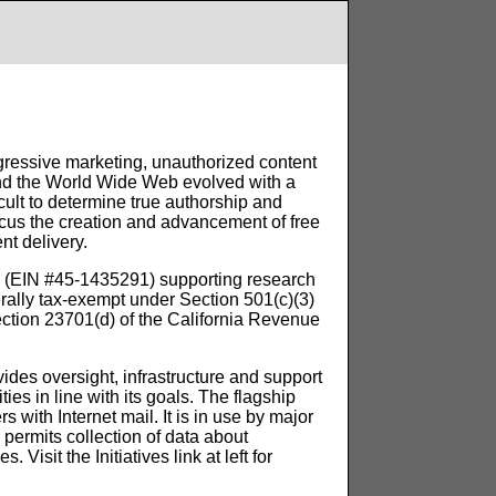
gressive marketing, unauthorized content
l and the World Wide Web evolved with a
fficult to determine true authorship and
ocus the creation and advancement of free
nt delivery.
on (EIN #45-1435291) supporting research
ally tax-exempt under Section 501(c)(3)
ection 23701(d) of the California Revenue
ides oversight, infrastructure and support
ies in line with its goals. The flagship
ers with Internet mail. It is in use by major
 permits collection of data about
Visit the Initiatives link at left for