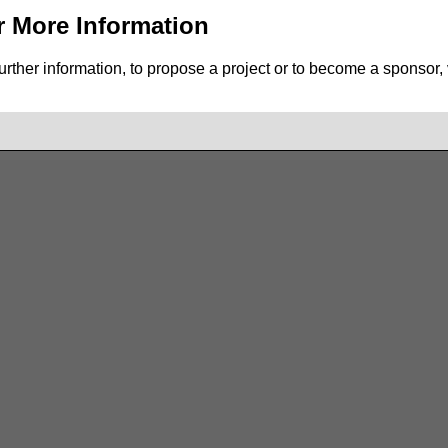
r More Information
urther information, to propose a project or to become a sponsor, vi