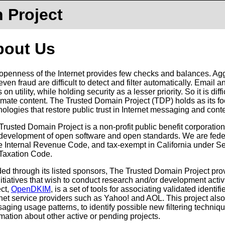
 Project
bout Us
openness of the Internet provides few checks and balances. Ag
even fraud are difficult to detect and filter automatically. Emai
 on utility, while holding security as a lesser priority. So it is di
timate content. The Trusted Domain Project (TDP) holds as its f
nologies that restore public trust in Internet messaging and conte
Trusted Domain Project is a non-profit public benefit corporati
development of open software and open standards. We are feder
he Internal Revenue Code, and tax-exempt in California under S
Taxation Code.
ed through its listed sponsors, The Trusted Domain Project prov
nitiatives that wish to conduct research and/or development activit
ect,
OpenDKIM
, is a set of tools for associating validated identifi
rnet service providers such as Yahoo! and AOL. This project also
ging usage patterns, to identify possible new filtering techniques. 
rmation about other active or pending projects.