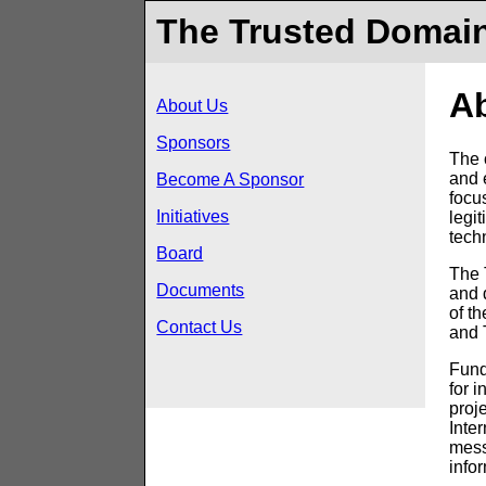
The Trusted Domain
A
About Us
Sponsors
The 
and 
Become A Sponsor
focus
Initiatives
legi
tech
Board
The 
Documents
and 
of t
Contact Us
and 
Fund
for i
proj
Inte
messa
info